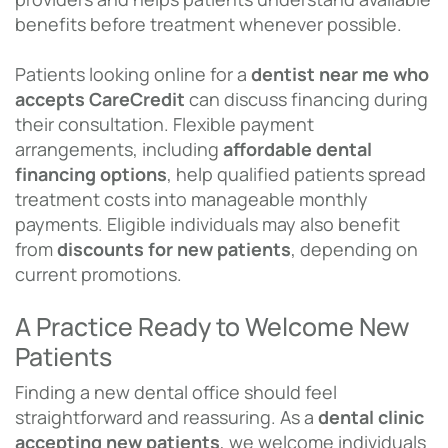
benefits before treatment whenever possible.
Patients looking online for a
dentist near me who
accepts CareCredit
can discuss financing during
their consultation. Flexible payment
arrangements, including
affordable dental
financing options
, help qualified patients spread
treatment costs into manageable monthly
payments. Eligible individuals may also benefit
from
discounts for new patients
, depending on
current promotions.
A Practice Ready to Welcome New
Patients
Finding a new dental office should feel
straightforward and reassuring. As a
dental clinic
accepting new patients
, we welcome individuals