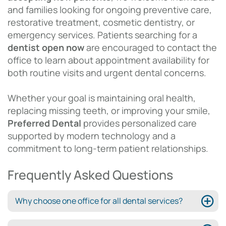
and families looking for ongoing preventive care,
restorative treatment, cosmetic dentistry, or
emergency services. Patients searching for a
dentist open now
are encouraged to contact the
office to learn about appointment availability for
both routine visits and urgent dental concerns.
Whether your goal is maintaining oral health,
replacing missing teeth, or improving your smile,
Preferred Dental
provides personalized care
supported by modern technology and a
commitment to long-term patient relationships.
Frequently Asked Questions
Why choose one office for all dental services?