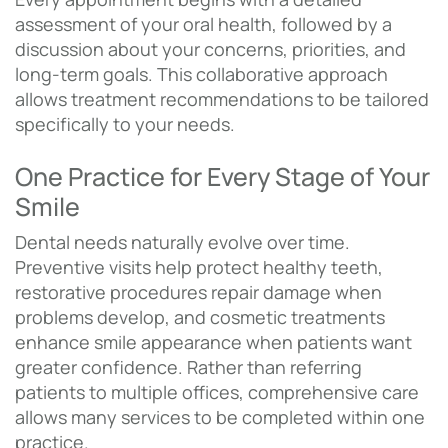
assessment of your oral health, followed by a
discussion about your concerns, priorities, and
long-term goals. This collaborative approach
allows treatment recommendations to be tailored
specifically to your needs.
One Practice for Every Stage of Your
Smile
Dental needs naturally evolve over time.
Preventive visits help protect healthy teeth,
restorative procedures repair damage when
problems develop, and cosmetic treatments
enhance smile appearance when patients want
greater confidence. Rather than referring
patients to multiple offices, comprehensive care
allows many services to be completed within one
practice.