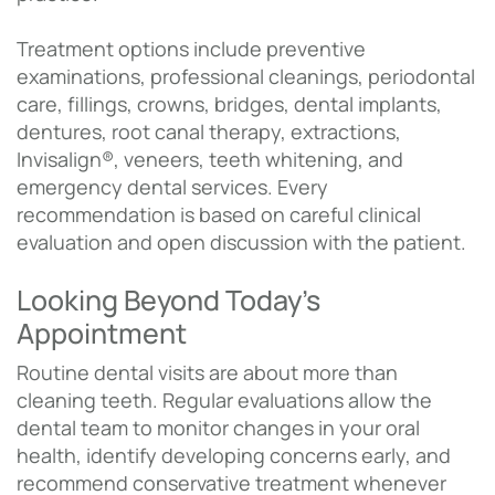
Treatment options include preventive
examinations, professional cleanings, periodontal
care, fillings, crowns, bridges, dental implants,
dentures, root canal therapy, extractions,
Invisalign®, veneers, teeth whitening, and
emergency dental services. Every
recommendation is based on careful clinical
evaluation and open discussion with the patient.
Looking Beyond Today’s
Appointment
Routine dental visits are about more than
cleaning teeth. Regular evaluations allow the
dental team to monitor changes in your oral
health, identify developing concerns early, and
recommend conservative treatment whenever