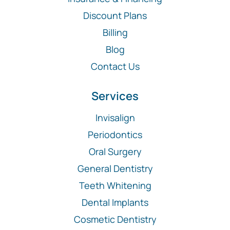
Discount Plans
Billing
Blog
Contact Us
Services
Invisalign
Periodontics
Oral Surgery
General Dentistry
Teeth Whitening
Dental Implants
Cosmetic Dentistry