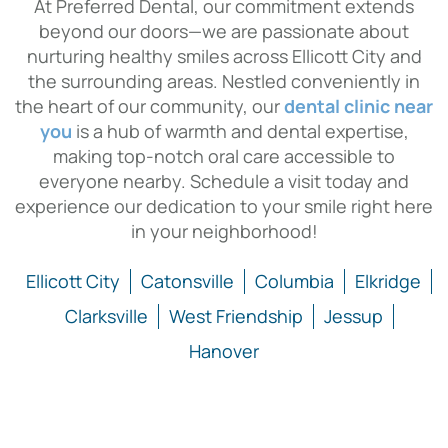
At Preferred Dental, our commitment extends
beyond our doors—we are passionate about
nurturing healthy smiles across Ellicott City and
the surrounding areas. Nestled conveniently in
the heart of our community, our
dental clinic near
you
is a hub of warmth and dental expertise,
making top-notch oral care accessible to
everyone nearby. Schedule a visit today and
experience our dedication to your smile right here
in your neighborhood!
Ellicott City
Catonsville
Columbia
Elkridge
Clarksville
West Friendship
Jessup
Hanover