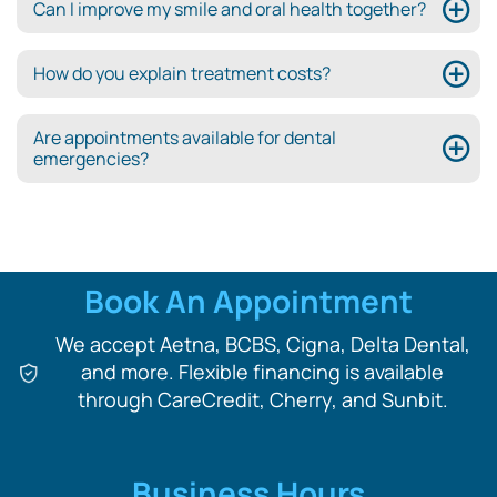
Can I improve my smile and oral health together?
How do you explain treatment costs?
Are appointments available for dental
emergencies?
Book An Appointment
We accept Aetna, BCBS, Cigna, Delta Dental,
and more. Flexible financing is available
through CareCredit, Cherry, and Sunbit.
Business Hours