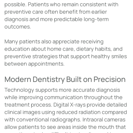
possible. Patients who remain consistent with
preventive care often benefit from earlier
diagnosis and more predictable long-term
outcomes.
Many patients also appreciate receiving
education about home care, dietary habits, and
preventive strategies that support healthy smiles
between appointments.
Modern Dentistry Built on Precision
Technology supports more accurate diagnosis
while improving communication throughout the
treatment process. Digital X-rays provide detailed
clinical images using reduced radiation compared
with conventional radiographs. Intraoral cameras
allow patients to see areas inside the mouth that