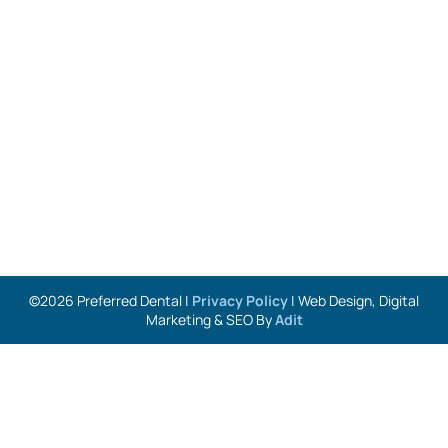
©2026 Preferred Dental |
Privacy Policy
| Web Design, Digital
Marketing & SEO By
Adit