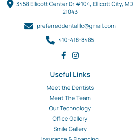
3458 Ellicott Center Dr #104, Ellicott City, MD
21043
preferreddentalllc@gmail.com
410-418-8485
Useful Links
Meet the Dentists
Meet The Team
Our Technology
Office Gallery
Smile Gallery
Insurance & Financing