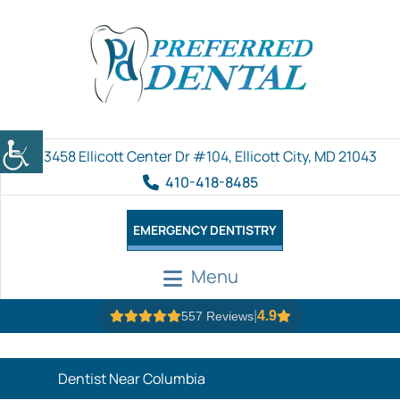
3458 Ellicott Center Dr #104, Ellicott City, MD 21043
410-418-8485
EMERGENCY DENTISTRY
Menu
|
4.9
557 Reviews
Dentist Near Columbia