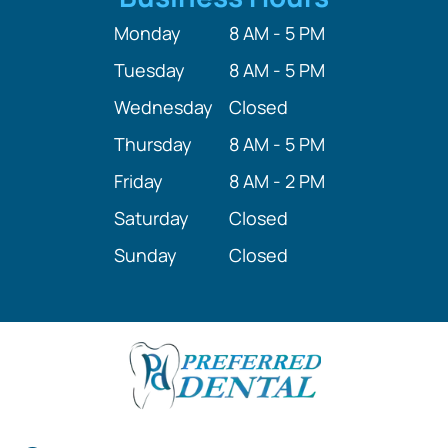
Monday
8 AM - 5 PM
Tuesday
8 AM - 5 PM
Wednesday
Closed
Thursday
8 AM - 5 PM
Friday
8 AM - 2 PM
Saturday
Closed
Sunday
Closed