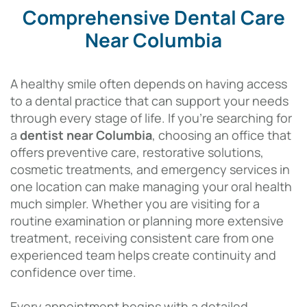
Comprehensive Dental Care
Near Columbia
A healthy smile often depends on having access
to a dental practice that can support your needs
through every stage of life. If you’re searching for
a
dentist near Columbia
, choosing an office that
offers preventive care, restorative solutions,
cosmetic treatments, and emergency services in
one location can make managing your oral health
much simpler. Whether you are visiting for a
routine examination or planning more extensive
treatment, receiving consistent care from one
experienced team helps create continuity and
confidence over time.
Every appointment begins with a detailed