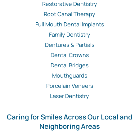
Restorative Dentistry
Root Canal Therapy
Full Mouth Dental Implants
Family Dentistry
Dentures & Partials
Dental Crowns
Dental Bridges
Mouthguards
Porcelain Veneers
Laser Dentistry
Caring for Smiles Across Our Local and
Neighboring Areas