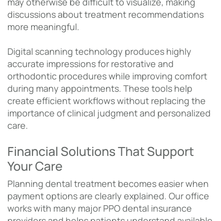
may otherwise be difficult to visualize, making
discussions about treatment recommendations
more meaningful.
Digital scanning technology produces highly
accurate impressions for restorative and
orthodontic procedures while improving comfort
during many appointments. These tools help
create efficient workflows without replacing the
importance of clinical judgment and personalized
care.
Financial Solutions That Support
Your Care
Planning dental treatment becomes easier when
payment options are clearly explained. Our office
works with many major PPO dental insurance
providers and helps patients understand available