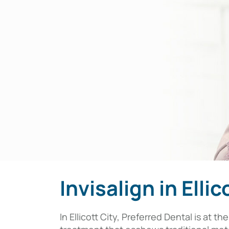
Invisalign in Ellic
In Ellicott City, Preferred Dental is at 