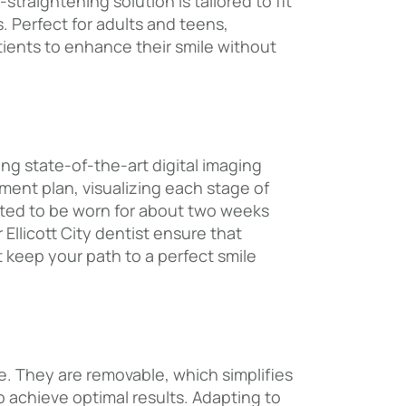
straightening solution is tailored to fit
. Perfect for adults and teens,
tients to enhance their smile without
ng state-of-the-art digital imaging
ment plan, visualizing each stage of
eated to be worn for about two weeks
llicott City dentist ensure that
t keep your path to a perfect smile
ife. They are removable, which simplifies
o achieve optimal results. Adapting to