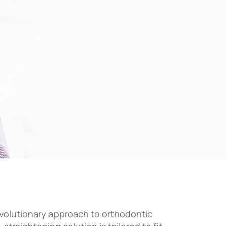
 revolutionary approach to orthodontic