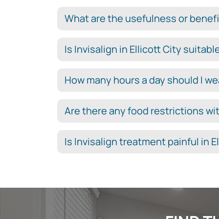
What are the usefulness or benefits
Is Invisalign in Ellicott City suitab
How many hours a day should I wear 
Are there any food restrictions with
Is Invisalign treatment painful in El