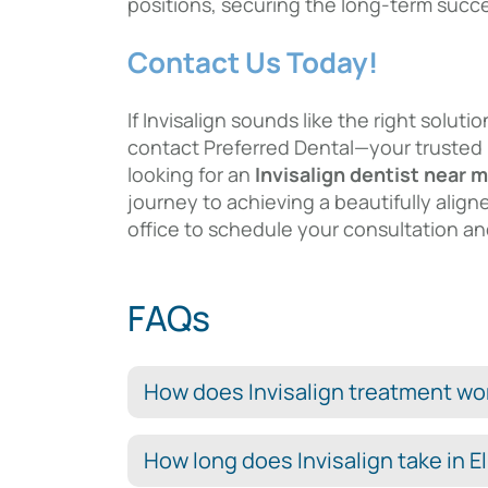
positions, securing the long-term succ
Contact Us Today!
If Invisalign sounds like the right solut
contact Preferred Dental—your trusted
looking for an
Invisalign dentist near 
journey to achieving a beautifully align
office to schedule your consultation and
FAQs
How does Invisalign treatment work
How long does Invisalign take in El