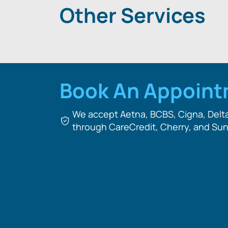
Other Services
Book An Appoin
We accept Aetna, BCBS, Cigna, Delta 
through CareCredit, Cherry, and Sun