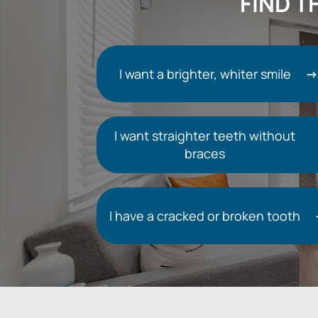
FIND T
I want a brighter, whiter smile
I want straighter teeth without
braces
I have a cracked or broken tooth