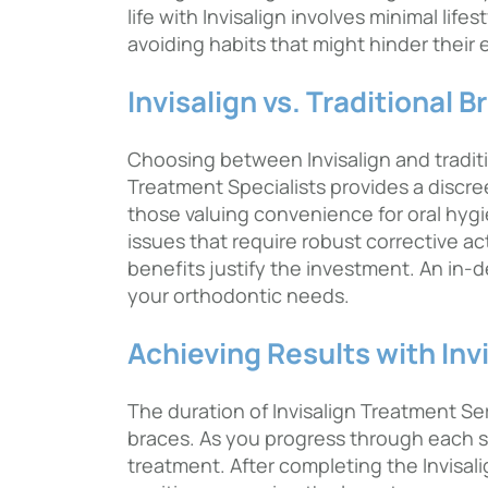
life with Invisalign involves minimal li
avoiding habits that might hinder their
Invisalign vs. Traditional B
Choosing between Invisalign and tradit
Treatment Specialists provides a discree
those valuing convenience for oral hygi
issues that require robust corrective ac
benefits justify the investment. An in-
your orthodontic needs.
Achieving Results with Inv
The duration of Invisalign Treatment Serv
braces. As you progress through each s
treatment. After completing the Invisal