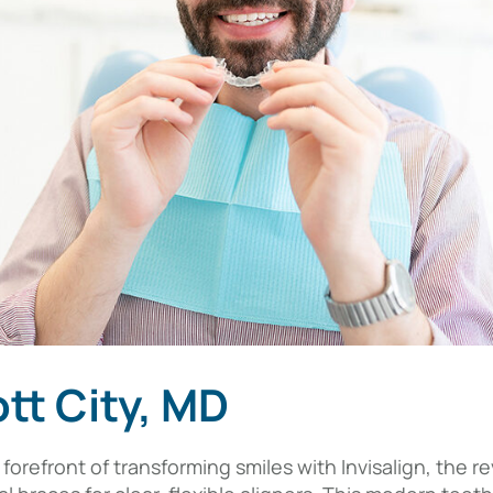
ott City, MD
the forefront of transforming smiles with Invisalign, the