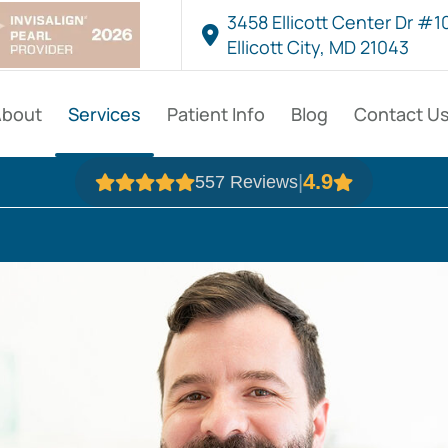
3458 Ellicott Center Dr #1
Ellicott City, MD 21043
About
Services
Patient Info
Blog
Contact U
4.9
|
557 Reviews