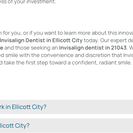
ess of your investment.
ion for you, or if you want to learn more about this in
Invisalign Dentist in Ellicott City
today. Our expert de
me
and those seeking an
Invisalign dentist in 21043
. 
ed smile with the convenience and discretion that Invisa
 take the first step toward a confident, radiant smile.
 in Ellicott City?
licott City?