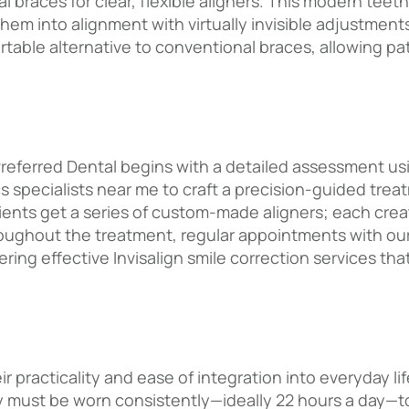
braces for clear, flexible aligners. This modern teeth-
hem into alignment with virtually invisible adjustments
rtable alternative to conventional braces, allowing pa
Preferred Dental begins with a detailed assessment usi
s specialists near me to craft a precision-guided treat
atients get a series of custom-made aligners; each cr
oughout the treatment, regular appointments with our E
ing effective Invisalign smile correction services tha
eir practicality and ease of integration into everyday l
hey must be worn consistently—ideally 22 hours a day—t