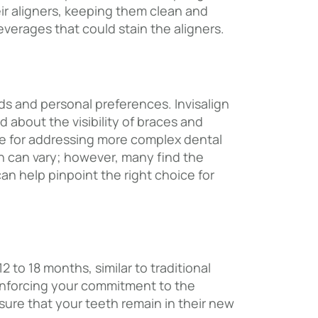
heir aligners, keeping them clean and
verages that could stain the aligners.
s and personal preferences. Invisalign
d about the visibility of braces and
le for addressing more complex dental
gn can vary; however, many find the
an help pinpoint the right choice for
 to 18 months, similar to traditional
einforcing your commitment to the
sure that your teeth remain in their new