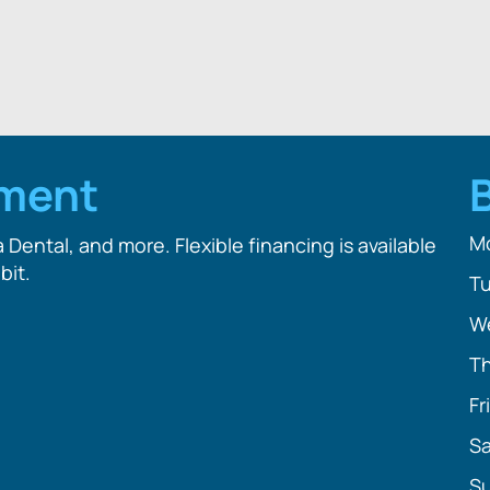
tment
M
Dental, and more. Flexible financing is available
bit.
T
W
T
Fr
Sa
S