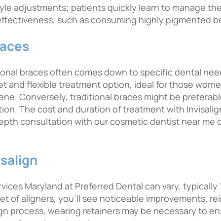
festyle adjustments; patients quickly learn to manage t
 effectiveness, such as consuming highly pigmented be
races
ional braces often comes down to specific dental need
t and flexible treatment option, ideal for those worrie
ene. Conversely, traditional braces might be preferab
tion. The cost and duration of treatment with Invisali
depth consultation with our cosmetic dentist near me c
isalign
ices Maryland at Preferred Dental can vary, typically 12
et of aligners, you’ll see noticeable improvements, r
ign process, wearing retainers may be necessary to en