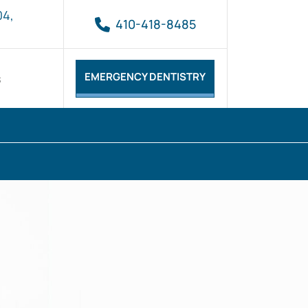
04,
410-418-8485
EMERGENCY DENTISTRY
s