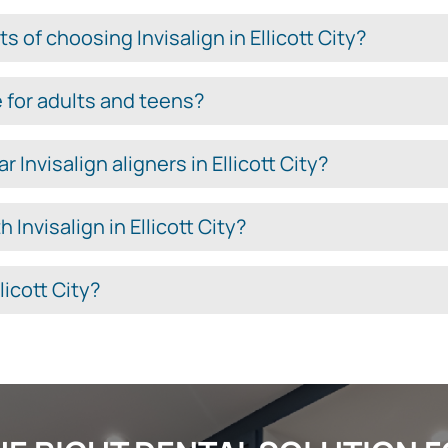
 of choosing Invisalign in Ellicott City?
le for adults and teens?
Invisalign aligners in Ellicott City?
 Invisalign in Ellicott City?
licott City?