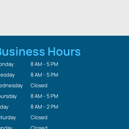
Business Hours
onday
8 AM - 5 PM
uesday
8 AM - 5 PM
ednesday
Closed
hursday
8 AM - 5 PM
iday
8 AM - 2 PM
turday
Closed
unday
Closed