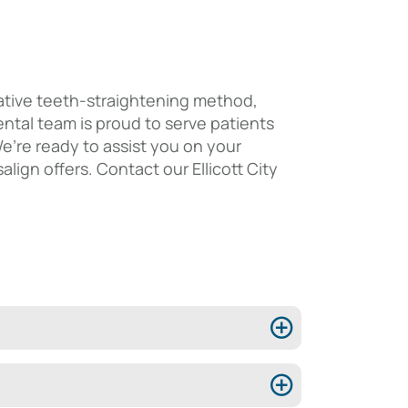
novative teeth-straightening method,
ntal team is proud to serve patients
We’re ready to assist you on your
lign offers. Contact our Ellicott City