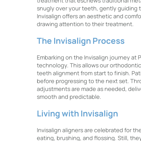
treatment that eschews traditional metal 
snugly over your teeth, gently guiding t
Invisalign offers an aesthetic and comfo
drawing attention to their treatment.
The Invisalign Process
Embarking on the Invisalign journey at 
technology. This allows our orthodontic
teeth alignment from start to finish. P
before progressing to the next set. Thr
adjustments are made as needed, deliver
smooth and predictable.
Living with Invisalign
Invisalign aligners are celebrated for th
eating, brushing, and flossing. Still, t