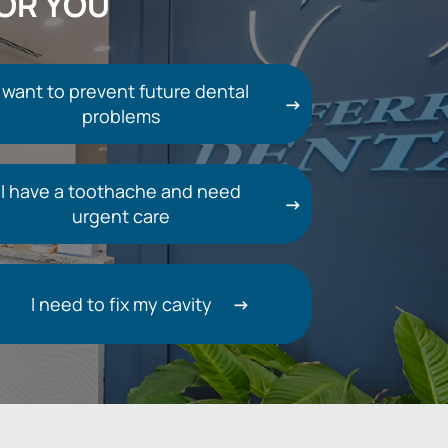
FOR YOU
I want to prevent future dental
problems
I have a toothache and need
urgent care
I need to fix my cavity