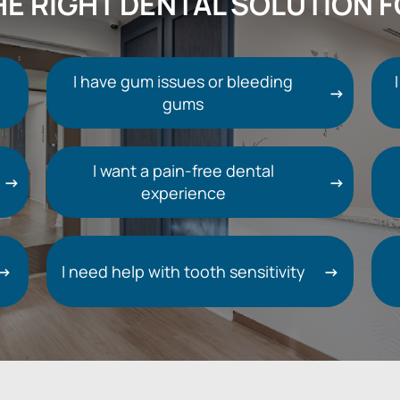
HE RIGHT DENTAL SOLUTION 
I have gum issues or bleeding
gums
I want a pain-free dental
experience
I need help with tooth sensitivity