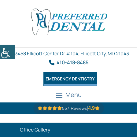
3458 Ellicott Center Dr #104, Ellicott City, MD 21043
410-418-8485
EMERGENCY DENTISTRY
Menu
|
4.9
557 Reviews
Office Gallery