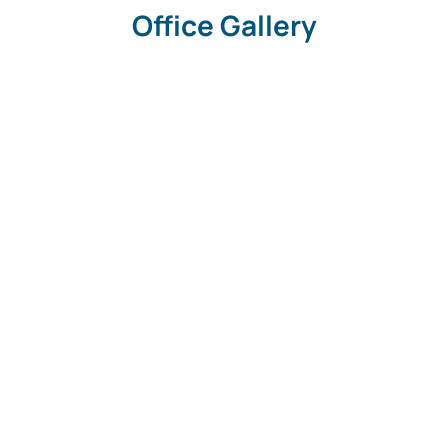
Office Gallery