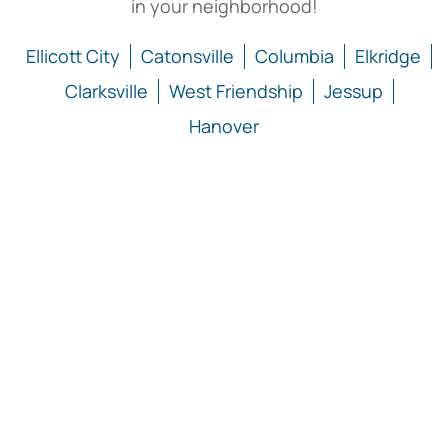
in your neighborhood!
Ellicott City
Catonsville
Columbia
Elkridge
Clarksville
West Friendship
Jessup
Hanover