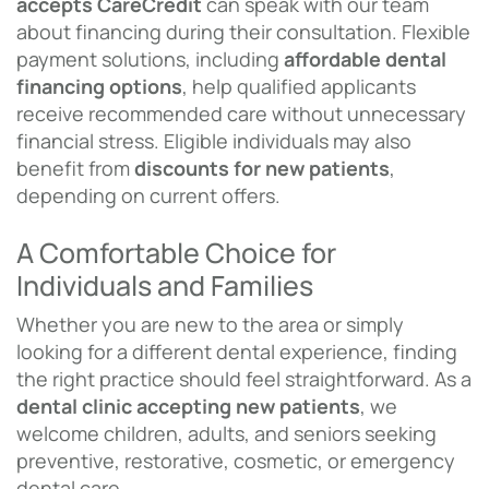
accepts CareCredit
can speak with our team
about financing during their consultation. Flexible
payment solutions, including
affordable dental
financing options
, help qualified applicants
receive recommended care without unnecessary
financial stress. Eligible individuals may also
benefit from
discounts for new patients
,
depending on current offers.
A Comfortable Choice for
Individuals and Families
Whether you are new to the area or simply
looking for a different dental experience, finding
the right practice should feel straightforward. As a
dental clinic accepting new patients
, we
welcome children, adults, and seniors seeking
preventive, restorative, cosmetic, or emergency
dental care.