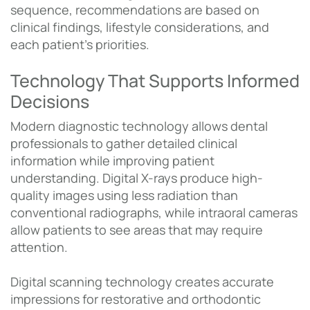
sequence, recommendations are based on
clinical findings, lifestyle considerations, and
each patient’s priorities.
Technology That Supports Informed
Decisions
Modern diagnostic technology allows dental
professionals to gather detailed clinical
information while improving patient
understanding. Digital X-rays produce high-
quality images using less radiation than
conventional radiographs, while intraoral cameras
allow patients to see areas that may require
attention.
Digital scanning technology creates accurate
impressions for restorative and orthodontic