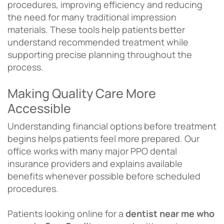
procedures, improving efficiency and reducing
the need for many traditional impression
materials. These tools help patients better
understand recommended treatment while
supporting precise planning throughout the
process.
Making Quality Care More
Accessible
Understanding financial options before treatment
begins helps patients feel more prepared. Our
office works with many major PPO dental
insurance providers and explains available
benefits whenever possible before scheduled
procedures.
Patients looking online for a
dentist near me who