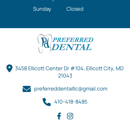
Sunday
Closed
3458 Ellicott Center Dr #104, Ellicott City, MD
21043
preferreddentalllc@gmail.com
410-418-8485