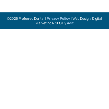
©2026 Preferred Dental |
Privacy Policy
| Web Design, Digital
Marketing & SEO By
Adit