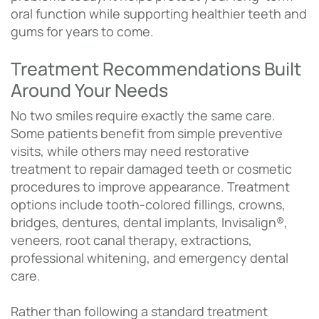
oral function while supporting healthier teeth and
gums for years to come.
Treatment Recommendations Built
Around Your Needs
No two smiles require exactly the same care.
Some patients benefit from simple preventive
visits, while others may need restorative
treatment to repair damaged teeth or cosmetic
procedures to improve appearance. Treatment
options include tooth-colored fillings, crowns,
bridges, dentures, dental implants, Invisalign®,
veneers, root canal therapy, extractions,
professional whitening, and emergency dental
care.
Rather than following a standard treatment