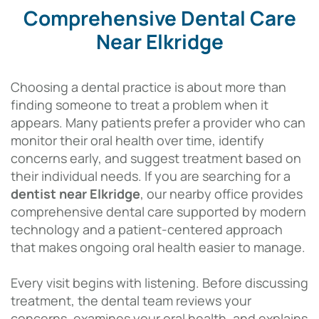
Comprehensive Dental Care
Near Elkridge
Choosing a dental practice is about more than
finding someone to treat a problem when it
appears. Many patients prefer a provider who can
monitor their oral health over time, identify
concerns early, and suggest treatment based on
their individual needs. If you are searching for a
dentist near Elkridge
, our nearby office provides
comprehensive dental care supported by modern
technology and a patient-centered approach
that makes ongoing oral health easier to manage.
Every visit begins with listening. Before discussing
treatment, the dental team reviews your
concerns, examines your oral health, and explains