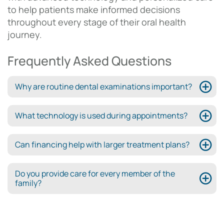
to help patients make informed decisions
throughout every stage of their oral health
journey.
Frequently Asked Questions
Why are routine dental examinations important?
What technology is used during appointments?
Can financing help with larger treatment plans?
Do you provide care for every member of the
family?