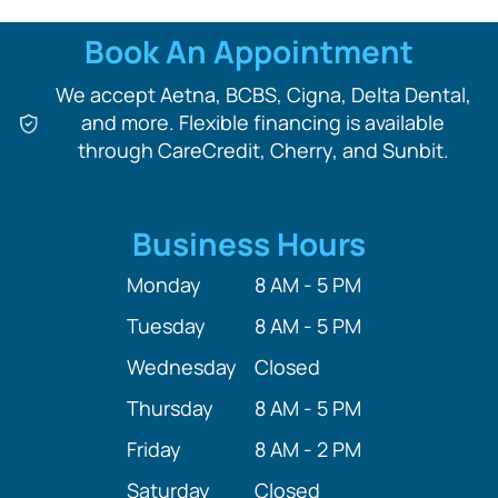
Book An Appointment
We accept Aetna, BCBS, Cigna, Delta Dental,
and more. Flexible financing is available
through CareCredit, Cherry, and Sunbit.
Business Hours
Monday
8 AM - 5 PM
Tuesday
8 AM - 5 PM
Wednesday
Closed
Thursday
8 AM - 5 PM
Friday
8 AM - 2 PM
Saturday
Closed