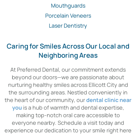
Mouthguards
Porcelain Veneers
Laser Dentistry
Caring for Smiles Across Our Local and
Neighboring Areas
At Preferred Dental, our commitment extends
beyond our doors—we are passionate about
nurturing healthy smiles across Ellicott City and
the surrounding areas. Nestled conveniently in
the heart of our community, our
dental clinic near
you
is a hub of warmth and dental expertise,
making top-notch oral care accessible to
everyone nearby. Schedule a visit today and
experience our dedication to your smile right here