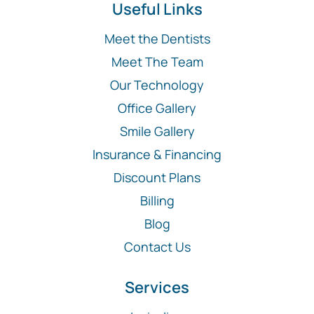
Useful Links
Meet the Dentists
Meet The Team
Our Technology
Office Gallery
Smile Gallery
Insurance & Financing
Discount Plans
Billing
Blog
Contact Us
Services