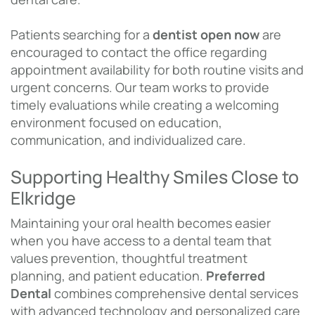
Patients searching for a
dentist open now
are
encouraged to contact the office regarding
appointment availability for both routine visits and
urgent concerns. Our team works to provide
timely evaluations while creating a welcoming
environment focused on education,
communication, and individualized care.
Supporting Healthy Smiles Close to
Elkridge
Maintaining your oral health becomes easier
when you have access to a dental team that
values prevention, thoughtful treatment
planning, and patient education.
Preferred
Dental
combines comprehensive dental services
with advanced technology and personalized care