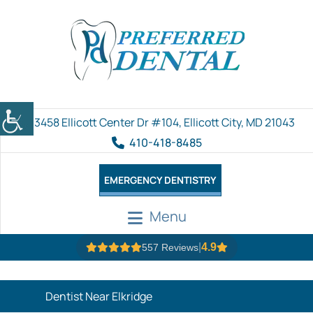
3458 Ellicott Center Dr #104, Ellicott City, MD 21043
410-418-8485
EMERGENCY DENTISTRY
Menu
|
4.9
557 Reviews
Dentist Near Elkridge