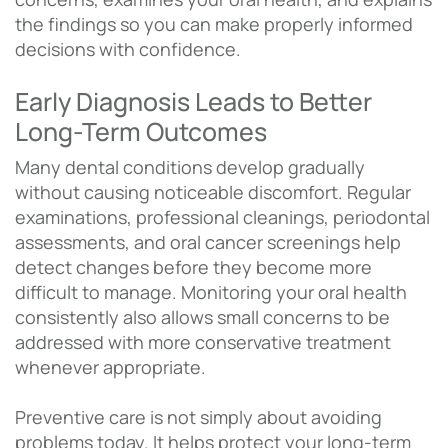
the findings so you can make properly informed
decisions with confidence.
Early Diagnosis Leads to Better
Long-Term Outcomes
Many dental conditions develop gradually
without causing noticeable discomfort. Regular
examinations, professional cleanings, periodontal
assessments, and oral cancer screenings help
detect changes before they become more
difficult to manage. Monitoring your oral health
consistently also allows small concerns to be
addressed with more conservative treatment
whenever appropriate.
Preventive care is not simply about avoiding
problems today. It helps protect your long-term