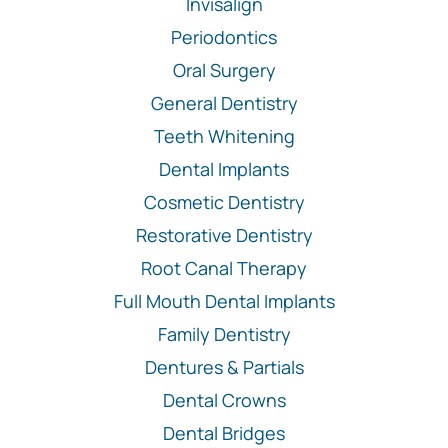
Invisalign
Periodontics
Oral Surgery
General Dentistry
Teeth Whitening
Dental Implants
Cosmetic Dentistry
Restorative Dentistry
Root Canal Therapy
Full Mouth Dental Implants
Family Dentistry
Dentures & Partials
Dental Crowns
Dental Bridges