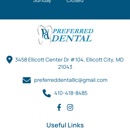
Sunday
Closed
3458 Ellicott Center Dr #104, Ellicott City, MD
21043
preferreddentalllc@gmail.com
410-418-8485
Useful Links