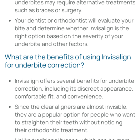
underbites may require alternative treatments
such as braces or surgery.
Your dentist or orthodontist will evaluate your
bite and determine whether Invisalign is the
right option based on the severity of your
underbite and other factors.
What are the benefits of using Invisalign
for underbite correction?
Invisalign offers several benefits for underbite
correction, including its discreet appearance,
comfortable fit, and convenience.
Since the clear aligners are almost invisible,
they are a popular option for people who want
to straighten their teeth without noticing
their orthodontic treatment.