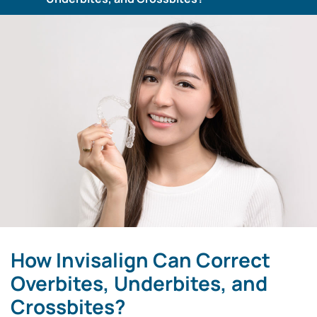
How Invisalign Can Correct
Overbites, Underbites, and
Crossbites?