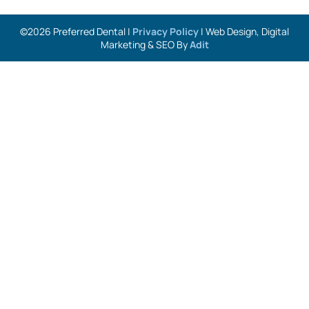
©2026 Preferred Dental |
Privacy Policy
| Web Design, Digital
Marketing & SEO By
Adit