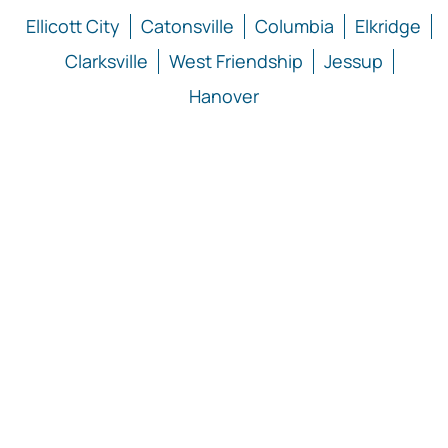
Ellicott City
Catonsville
Columbia
Elkridge
Clarksville
West Friendship
Jessup
Hanover