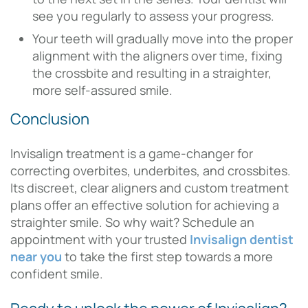
see you regularly to assess your progress.
Your teeth will gradually move into the proper
alignment with the aligners over time, fixing
the crossbite and resulting in a straighter,
more self-assured smile.
Conclusion
Invisalign treatment is a game-changer for
correcting overbites, underbites, and crossbites.
Its discreet, clear aligners and custom treatment
plans offer an effective solution for achieving a
straighter smile. So why wait? Schedule an
appointment with your trusted
Invisalign dentist
near you
to take the first step towards a more
confident smile.