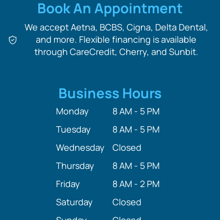
Book An Appointment
We accept Aetna, BCBS, Cigna, Delta Dental,
and more. Flexible financing is available
through CareCredit, Cherry, and Sunbit.
Business Hours
Monday
8 AM - 5 PM
Tuesday
8 AM - 5 PM
Wednesday
Closed
Thursday
8 AM - 5 PM
Friday
8 AM - 2 PM
Saturday
Closed