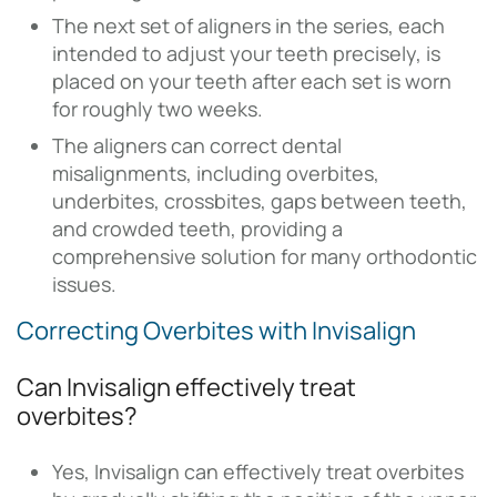
The next set of aligners in the series, each
intended to adjust your teeth precisely, is
placed on your teeth after each set is worn
for roughly two weeks.
The aligners can correct dental
misalignments, including overbites,
underbites, crossbites, gaps between teeth,
and crowded teeth, providing a
comprehensive solution for many orthodontic
issues.
Correcting Overbites with Invisalign
Can Invisalign effectively treat
overbites?
Yes, Invisalign can effectively treat overbites