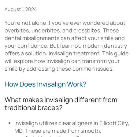
August 1, 2024
You’re not alone if you’ve ever wondered about
overbites, underbites, and crossbites. These
dental misalignments can affect your smile and
your confidence. But fear not, modern dentistry
offers a solution: Invisalign treatment. This guide
will explore how Invisalign can transform your
smile by addressing these common issues.
How Does Invisalign Work?
What makes Invisalign different from
traditional braces?
Invisalign utilizes clear aligners in Ellicott City,
MD. These are made from smooth,