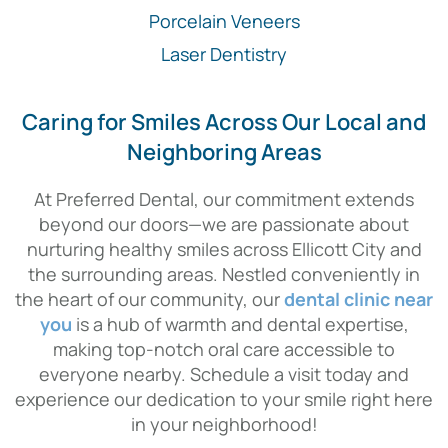
Porcelain Veneers
Laser Dentistry
Caring for Smiles Across Our Local and
Neighboring Areas
At Preferred Dental, our commitment extends
beyond our doors—we are passionate about
nurturing healthy smiles across Ellicott City and
the surrounding areas. Nestled conveniently in
the heart of our community, our
dental clinic near
you
is a hub of warmth and dental expertise,
making top-notch oral care accessible to
everyone nearby. Schedule a visit today and
experience our dedication to your smile right here
in your neighborhood!