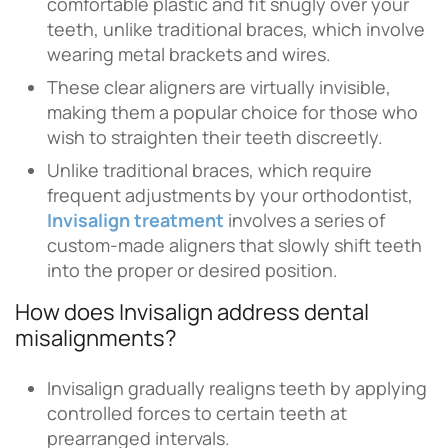
comfortable plastic and fit snugly over your
teeth, unlike traditional braces, which involve
wearing metal brackets and wires.
These clear aligners are virtually invisible,
making them a popular choice for those who
wish to straighten their teeth discreetly.
Unlike traditional braces, which require
frequent adjustments by your orthodontist,
Invisalign treatment
involves a series of
custom-made aligners that slowly shift teeth
into the proper or desired position.
How does Invisalign address dental
misalignments?
Invisalign gradually realigns teeth by applying
controlled forces to certain teeth at
prearranged intervals.