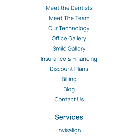
Meet the Dentists
Meet The Team
Our Technology
Office Gallery
Smile Gallery
Insurance & Financing
Discount Plans
Billing
Blog
Contact Us
Services
Invisalign