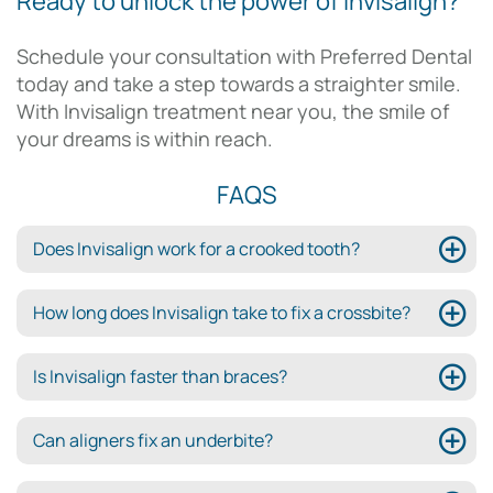
Ready to unlock the power of Invisalign?
Schedule your consultation with Preferred Dental
today and take a step towards a straighter smile.
With Invisalign treatment near you, the smile of
your dreams is within reach.
FAQS
Does Invisalign work for a crooked tooth?
How long does Invisalign take to fix a crossbite?
Is Invisalign faster than braces?
Can aligners fix an underbite?