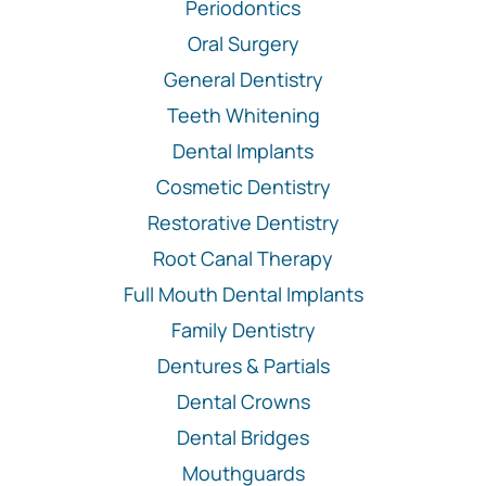
Periodontics
Oral Surgery
General Dentistry
Teeth Whitening
Dental Implants
Cosmetic Dentistry
Restorative Dentistry
Root Canal Therapy
Full Mouth Dental Implants
Family Dentistry
Dentures & Partials
Dental Crowns
Dental Bridges
Mouthguards