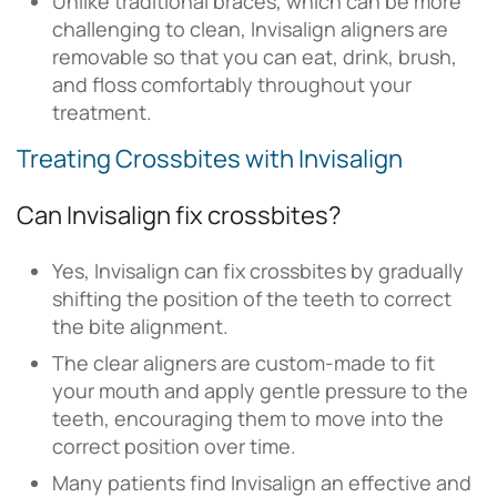
Unlike traditional braces, which can be more
challenging to clean, Invisalign aligners are
removable so that you can eat, drink, brush,
and floss comfortably throughout your
treatment.
Treating Crossbites with Invisalign
Can Invisalign fix crossbites?
Yes, Invisalign can fix crossbites by gradually
shifting the position of the teeth to correct
the bite alignment.
The clear aligners are custom-made to fit
your mouth and apply gentle pressure to the
teeth, encouraging them to move into the
correct position over time.
Many patients find Invisalign an effective and