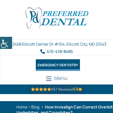
3458 Ellicott Center Dr #104, Ellicott City, MD 21043
410-418-8485
EMERGENCY DENTISTRY
Menu
|
4.9
557 Reviews
Home
Blog
How Invisalign Can Correct Overbit
Underbites, and Crossbites?