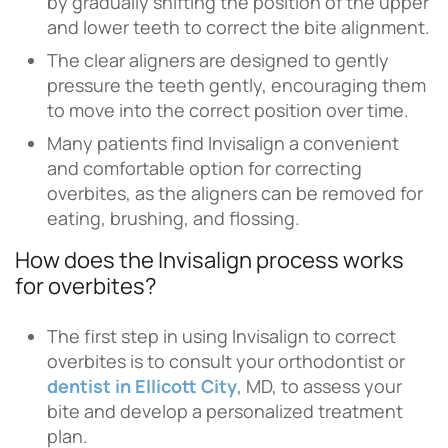
by gradually shifting the position of the upper
and lower teeth to correct the bite alignment.
The clear aligners are designed to gently
pressure the teeth gently, encouraging them
to move into the correct position over time.
Many patients find Invisalign a convenient
and comfortable option for correcting
overbites, as the aligners can be removed for
eating, brushing, and flossing.
How does the Invisalign process works
for overbites?
The first step in using Invisalign to correct
overbites is to consult your orthodontist or
dentist in Ellicott City
, MD, to assess your
bite and develop a personalized treatment
plan.