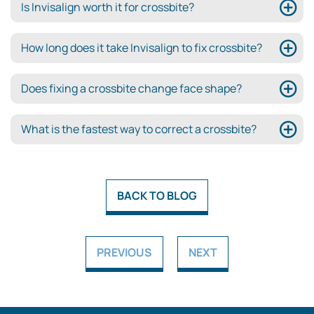
Is Invisalign worth it for crossbite?
How long does it take Invisalign to fix crossbite?
Does fixing a crossbite change face shape?
What is the fastest way to correct a crossbite?
BACK TO BLOG
PREVIOUS
NEXT