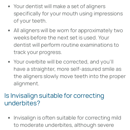
Your dentist will make a set of aligners
specifically for your mouth using impressions
of your teeth.
All aligners will be worn for approximately two
weeks before the next set is used. Your
dentist will perform routine examinations to
track your progress.
Your overbite will be corrected, and you’ll
have a straighter, more self-assured smile as
the aligners slowly move teeth into the proper
alignment.
Is Invisalign suitable for correcting
underbites?
Invisalign is often suitable for correcting mild
to moderate underbites, although severe