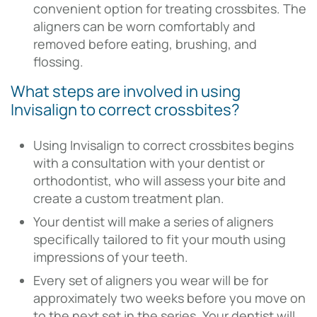
convenient option for treating crossbites. The
aligners can be worn comfortably and
removed before eating, brushing, and
flossing.
What steps are involved in using
Invisalign to correct crossbites?
Using Invisalign to correct crossbites begins
with a consultation with your dentist or
orthodontist, who will assess your bite and
create a custom treatment plan.
Your dentist will make a series of aligners
specifically tailored to fit your mouth using
impressions of your teeth.
Every set of aligners you wear will be for
approximately two weeks before you move on
to the next set in the series. Your dentist will