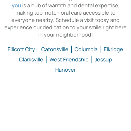
you
is a hub of warmth and dental expertise,
making top-notch oral care accessible to
everyone nearby. Schedule a visit today and
experience our dedication to your smile right here
in your neighborhood!
Ellicott City
Catonsville
Columbia
Elkridge
Clarksville
West Friendship
Jessup
Hanover