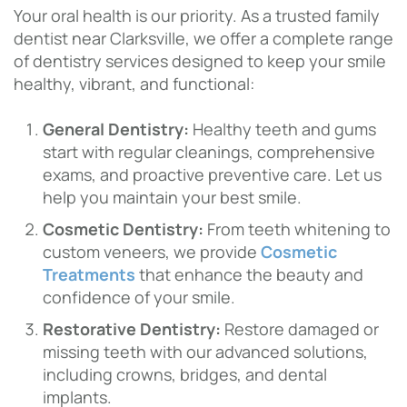
Your oral health is our priority. As a trusted family
dentist near Clarksville, we offer a complete range
of dentistry services designed to keep your smile
healthy, vibrant, and functional:
General Dentistry:
Healthy teeth and gums
start with regular cleanings, comprehensive
exams, and proactive preventive care. Let us
help you maintain your best smile.
Cosmetic Dentistry:
From teeth whitening to
custom veneers, we provide
Cosmetic
Treatments
that enhance the beauty and
confidence of your smile.
Restorative Dentistry:
Restore damaged or
missing teeth with our advanced solutions,
including crowns, bridges, and dental
implants.