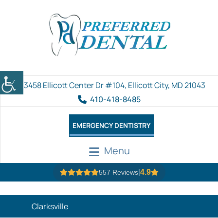
3458 Ellicott Center Dr #104, Ellicott City, MD 21043
410-418-8485
EMERGENCY DENTISTRY
Menu
|
4.9
557 Reviews
Clarksville