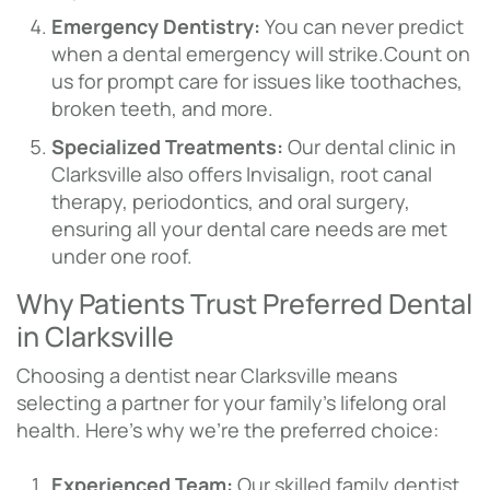
Emergency Dentistry:
You can never predict
when a dental emergency will strike.Count on
us for prompt care for issues like toothaches,
broken teeth, and more.
Specialized Treatments:
Our dental clinic in
Clarksville also offers Invisalign, root canal
therapy, periodontics, and oral surgery,
ensuring all your dental care needs are met
under one roof.
Why Patients Trust Preferred Dental
in Clarksville
Choosing a dentist near Clarksville means
selecting a partner for your family’s lifelong oral
health. Here’s why we’re the preferred choice:
Experienced Team:
Our skilled family dentist