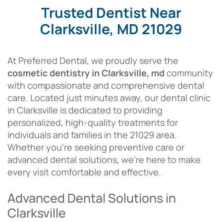
Trusted Dentist Near
Clarksville, MD 21029
At Preferred Dental, we proudly serve the
cosmetic dentistry in Clarksville, md
community
with compassionate and comprehensive dental
care.
Located just minutes away, our dental clinic
in Clarksville is dedicated to providing
personalized, high-quality treatments for
individuals and families in the 21029 area.
Whether you’re seeking preventive care or
advanced dental solutions, we’re here to make
every visit comfortable and effective.
Advanced Dental Solutions in
Clarksville