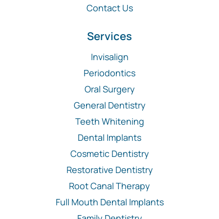
Contact Us
Services
Invisalign
Periodontics
Oral Surgery
General Dentistry
Teeth Whitening
Dental Implants
Cosmetic Dentistry
Restorative Dentistry
Root Canal Therapy
Full Mouth Dental Implants
Family Dentistry