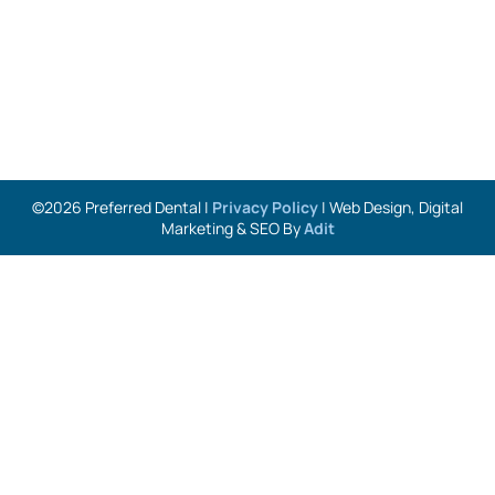
©2026 Preferred Dental |
Privacy Policy
| Web Design, Digital
Marketing & SEO By
Adit