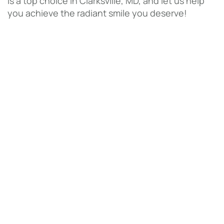
is a top choice in Clarksville, MD, and let us help
you achieve the radiant smile you deserve!