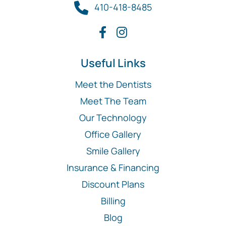
410-418-8485
Useful Links
Meet the Dentists
Meet The Team
Our Technology
Office Gallery
Smile Gallery
Insurance & Financing
Discount Plans
Billing
Blog