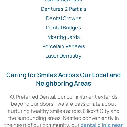
Dentures & Partials
Dental Crowns
Dental Bridges
Mouthguards
Porcelain Veneers
Laser Dentistry
Caring for Smiles Across Our Local and
Neighboring Areas
At Preferred Dental, our commitment extends
beyond our doors—we are passionate about
nurturing healthy smiles across Ellicott City and
the surrounding areas. Nestled conveniently in
the heart of our community, our
dental clinic near