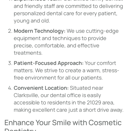
and friendly staff are committed to delivering
personalized dental care for every patient,
young and old.
Modern Technology:
We use cutting-edge
equipment and techniques to provide
precise, comfortable, and effective
treatments.
Patient-Focused Approach:
Your comfort
matters. We strive to create a warm, stress-
free environment for all our patients.
Convenient Location:
Situated near
Clarksville, our dental office is easily
accessible to residents in the 21029 area,
making excellent care just a short drive away.
Enhance Your Smile with Cosmetic