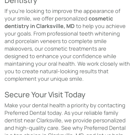
Dentistry
If you’re looking to improve the appearance of
your smile, we offer personalized
cosmetic
dentistry in Clarksville, MD
to help you achieve
your goals. From professional teeth whitening
and porcelain veneers to complete smile
makeovers, our cosmetic treatments are
designed to enhance your confidence while
maintaining your oral health. We work closely with
you to create natural-looking results that
complement your unique smile.
Secure Your Visit Today
Make your dental health a priority by contacting
Preferred Dental today. As your reliable family
dentist near Clarksville, we provide personalized
and high-quality care. See why Preferred Dental