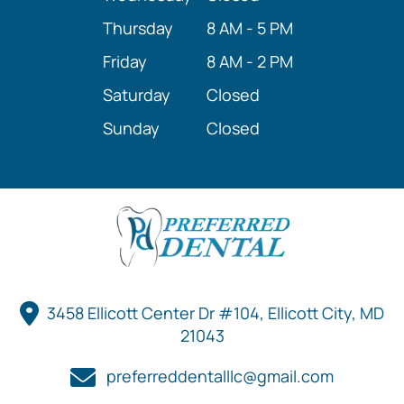
Thursday
8 AM - 5 PM
Friday
8 AM - 2 PM
Saturday
Closed
Sunday
Closed
3458 Ellicott Center Dr #104, Ellicott City, MD
21043
preferreddentalllc@gmail.com