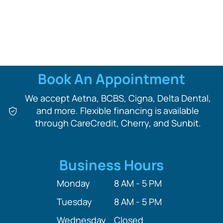
Book An Appointment
We accept Aetna, BCBS, Cigna, Delta Dental,
and more. Flexible financing is available
through CareCredit, Cherry, and Sunbit.
Business Hours
Monday
8 AM - 5 PM
Tuesday
8 AM - 5 PM
Wednesday
Closed