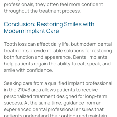
professionals, they often feel more confident
throughout the treatment process.
Conclusion: Restoring Smiles with
Modern Implant Care
Tooth loss can affect daily life, but modern dental
treatments provide reliable solutions for restoring
both function and appearance. Dental implants
help patients regain the ability to eat, speak, and
smile with confidence.
Seeking care from a qualified implant professional
in the 21043 area allows patients to receive
personalized treatment designed for long-term
success. At the same time, guidance from an
experienced dental professional ensures that
patients understand their options and maintain