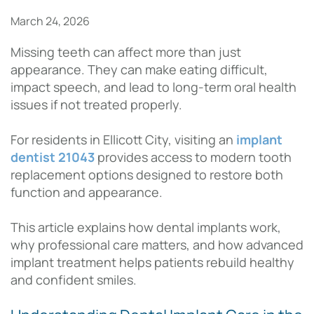
March 24, 2026
Missing teeth can affect more than just
appearance. They can make eating difficult,
impact speech, and lead to long-term oral health
issues if not treated properly.
For residents in Ellicott City, visiting an
implant
dentist 21043
provides access to modern tooth
replacement options designed to restore both
function and appearance.
This article explains how dental implants work,
why professional care matters, and how advanced
implant treatment helps patients rebuild healthy
and confident smiles.