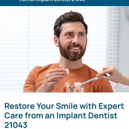
Restore Your Smile with Expert
Care from an Implant Dentist
21043