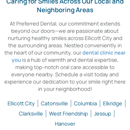
Caring for Smiles Across Our Local and
Neighboring Areas
At Preferred Dental, our commitment extends
beyond our doors—we are passionate about
nurturing healthy smiles across Ellicott City and
the surrounding areas. Nestled conveniently in
the heart of our community, our
dental clinic near
you
is a hub of warmth and dental expertise,
making top-notch oral care accessible to
everyone nearby. Schedule a visit today and
experience our dedication to your smile right here
in your neighborhood!
Ellicott City
Catonsville
Columbia
Elkridge
Clarksville
West Friendship
Jessup
Hanover