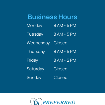
Business Hours
Monday
8 AM - 5 PM
Tuesday
8 AM - 5 PM
Wednesday
Closed
Thursday
8 AM - 5 PM
Friday
8 AM - 2 PM
Saturday
Closed
Sunday
Closed