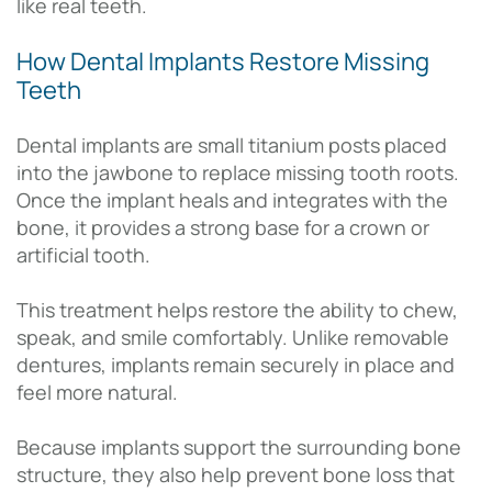
like real teeth.
How Dental Implants Restore Missing
Teeth
Dental implants are small titanium posts placed
into the jawbone to replace missing tooth roots.
Once the implant heals and integrates with the
bone, it provides a strong base for a crown or
artificial tooth.
This treatment helps restore the ability to chew,
speak, and smile comfortably. Unlike removable
dentures, implants remain securely in place and
feel more natural.
Because implants support the surrounding bone
structure, they also help prevent bone loss that