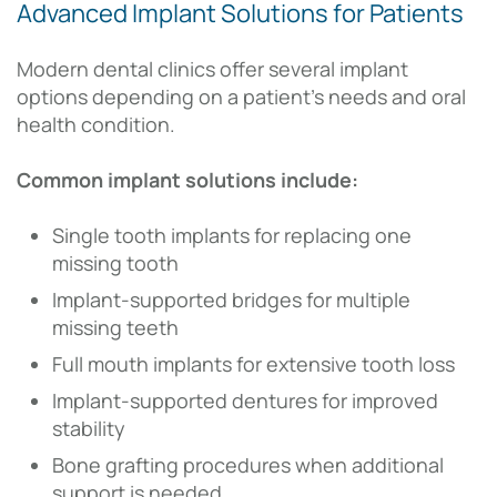
Advanced Implant Solutions for Patients
Modern dental clinics offer several implant
options depending on a patient’s needs and oral
health condition.
Common implant solutions include:
Single tooth implants for replacing one
missing tooth
Implant-supported bridges for multiple
missing teeth
Full mouth implants for extensive tooth loss
Implant-supported dentures for improved
stability
Bone grafting procedures when additional
support is needed