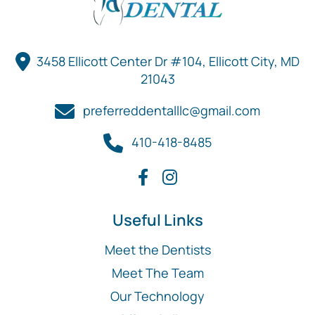
3458 Ellicott Center Dr #104, Ellicott City, MD
21043
preferreddentalllc@gmail.com
410-418-8485
Useful Links
Meet the Dentists
Meet The Team
Our Technology