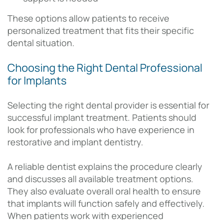
These options allow patients to receive
personalized treatment that fits their specific
dental situation.
Choosing the Right Dental Professional
for Implants
Selecting the right dental provider is essential for
successful implant treatment. Patients should
look for professionals who have experience in
restorative and implant dentistry.
A reliable dentist explains the procedure clearly
and discusses all available treatment options.
They also evaluate overall oral health to ensure
that implants will function safely and effectively.
When patients work with experienced