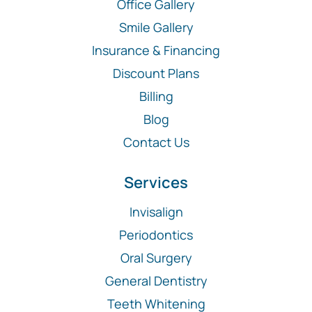
Office Gallery
Smile Gallery
Insurance & Financing
Discount Plans
Billing
Blog
Contact Us
Services
Invisalign
Periodontics
Oral Surgery
General Dentistry
Teeth Whitening