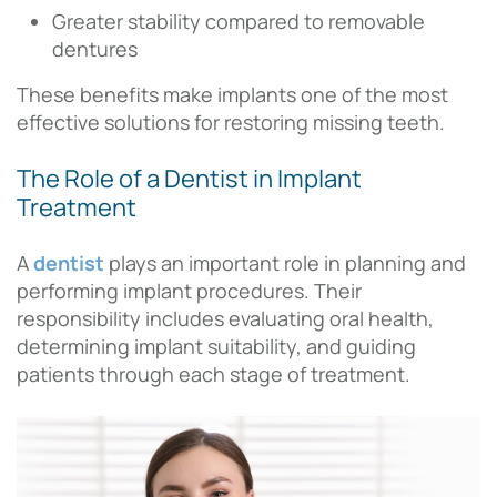
Greater stability compared to removable
dentures
These benefits make implants one of the most
effective solutions for restoring missing teeth.
The Role of a Dentist in Implant
Treatment
A
dentist
plays an important role in planning and
performing implant procedures. Their
responsibility includes evaluating oral health,
determining implant suitability, and guiding
patients through each stage of treatment.