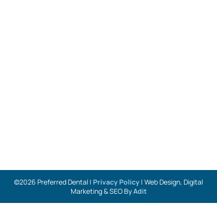
©2026 Preferred Dental |
Privacy Policy
| Web Design, Digital
Marketing & SEO By
Adit