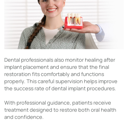
Dental professionals also monitor healing after
implant placement and ensure that the final
restoration fits comfortably and functions
properly. This careful supervision helps improve
the success rate of dental implant procedures.
With professional guidance, patients receive
treatment designed to restore both oral health
and confidence.