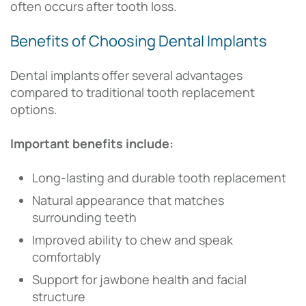
often occurs after tooth loss.
Benefits of Choosing Dental Implants
Dental implants offer several advantages
compared to traditional tooth replacement
options.
Important benefits include:
Long-lasting and durable tooth replacement
Natural appearance that matches
surrounding teeth
Improved ability to chew and speak
comfortably
Support for jawbone health and facial
structure