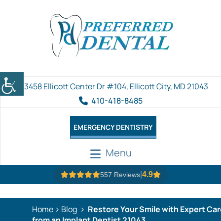
3458 Ellicott Center Dr #104, Ellicott City, MD 21043
410-418-8485
EMERGENCY DENTISTRY
Menu
|
4.9
557 Reviews
Home
Blog
Restore Your Smile with Expert Car
from an Implant Dentist 21043