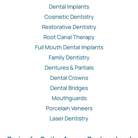
Dental Implants
Cosmetic Dentistry
Restorative Dentistry
Root Canal Therapy
Full Mouth Dental Implants
Family Dentistry
Dentures & Partials
Dental Crowns
Dental Bridges
Mouthguards
Porcelain Veneers
Laser Dentistry