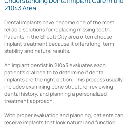
Understanding Dental Implant Care in the
21043 Area
Dental implants have become one of the most
reliable solutions for replacing missing teeth.
Patients in the Ellicott City area often choose
implant treatment because it offers long-term
stability and natural results.
An implant dentist in 21043 evaluates each
patient’s oral health to determine if dental
implants are the right option. This process usually
includes examining bone structure, reviewing
dental history, and planning a personalized
treatment approach.
With proper evaluation and planning, patients can
receive implants that look natural and function