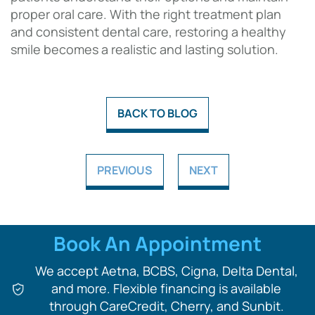
proper oral care. With the right treatment plan
and consistent dental care, restoring a healthy
smile becomes a realistic and lasting solution.
BACK TO BLOG
PREVIOUS
NEXT
Book An Appointment
We accept Aetna, BCBS, Cigna, Delta Dental,
and more. Flexible financing is available
through CareCredit, Cherry, and Sunbit.